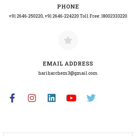
PHONE
+91 2646-250220, +91 2646-224220 Toll Free: 18002333220
EMAIL ADDRESS
hariharchem3@gmail.com