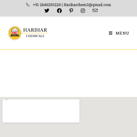
+91 2646250220 | Hariharchem3@gmail.com
MENU