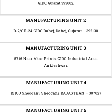
GIDC, Gujarat 393002.
MANUFACTURING UNIT 2
D-2/CH-24 GIDC Dahej, Dahej, Gujarat – 392130
MANUFACTURING UNIT 3
5716 Near Akar Prints, GIDC Industrial Area,
Ankleshwar.
MANUFACTURING UNIT 4
RIICO Sheoganj,
Sheoganj
, RAJASTHAN – 307027
MANUFACTURING UNIT 5