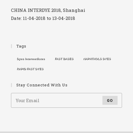
CHINA INTERDYE 2018, Shanghai
Date: 11-04-2018 to 13-04-2018
CHINA INTERDYE 2017, Shanghai
Tags
Date: 12-04-2017 to 14-04-2017
Dyes Intermediates
FAST BASES
NAPHTHOLS DYES
RAPID FAST DYES
Stay Connected With Us
GO