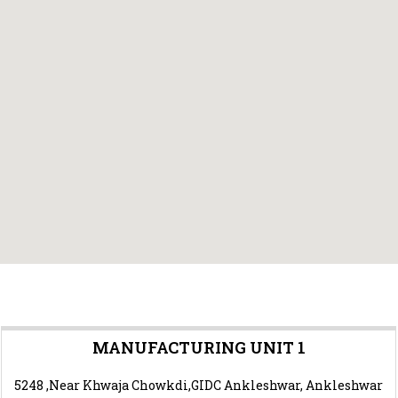
MANUFACTURING UNIT 1
5248 ,Near Khwaja Chowkdi,GIDC Ankleshwar, Ankleshwar