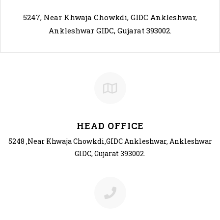
5247, Near Khwaja Chowkdi, GIDC Ankleshwar,
Ankleshwar GIDC, Gujarat 393002.
HEAD
OFFICE
5248 ,Near Khwaja Chowkdi,GIDC Ankleshwar, Ankleshwar
GIDC, Gujarat 393002.