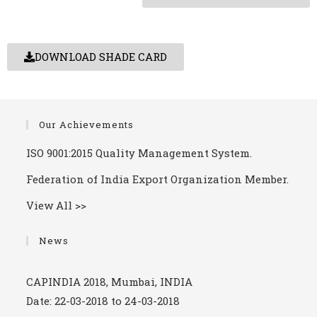
DOWNLOAD SHADE CARD
Our Achievements
ISO 9001:2015 Quality Management System.
Federation of India Export Organization Member.
View All >>
Arab Plast 2019.
Date: 05-01-2019 to 08-01-2019
News
CAPINDIA 2018, Mumbai, INDIA
Date: 22-03-2018 to 24-03-2018