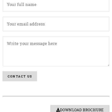
CONTACT US
DOWNLOAD BROCHURE