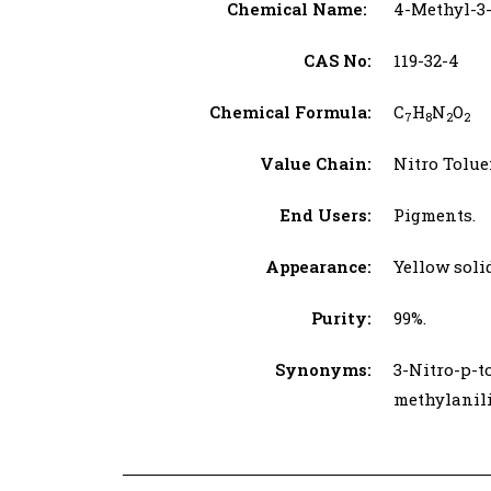
Chemical Name:
4-Methyl-3-
CAS No:
119-32-4
Chemical Formula:
C
H
N
O
7
8
2
2
Value Chain:
Nitro Tolue
End Users:
Pigments.
Appearance:
Yellow soli
Purity:
99%.
Synonyms:
3-Nitro-p-t
methylanili