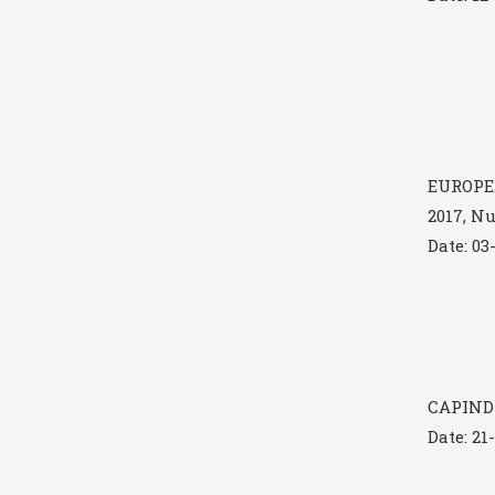
EUROPE
2017, N
Date: 03
CAPINDI
Date: 21