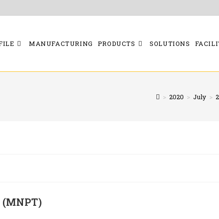
FILE
MANUFACTURING
PRODUCTS
SOLUTIONS
FACILI
>
2020
>
July
>
2
E (MNPT)