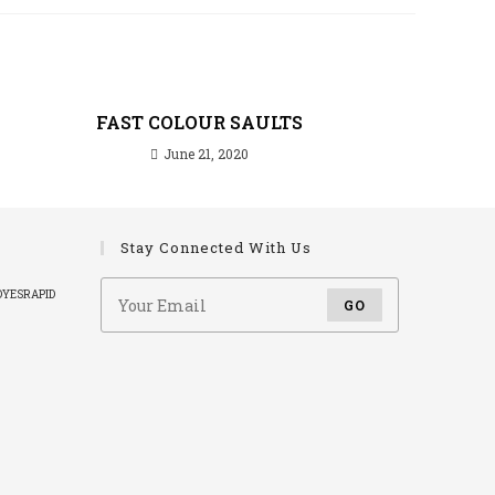
FAST COLOUR SAULTS
June 21, 2020
Stay Connected With Us
DYES
RAPID
GO