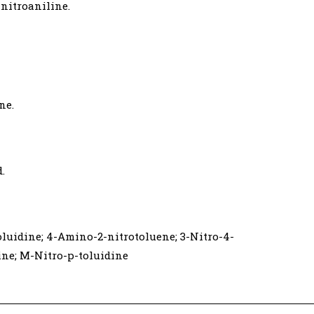
nitroaniline.
ne.
d.
oluidine; 4-Amino-2-nitrotoluene; 3-Nitro-4-
ne; M-Nitro-p-toluidine