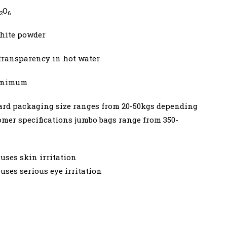
O
2
6
hite powder
transparency in hot water.
minimum
ard packaging size ranges from 20-50kgs depending
omer specifications jumbo bags range from 350-
uses skin irritation
uses serious eye irritation