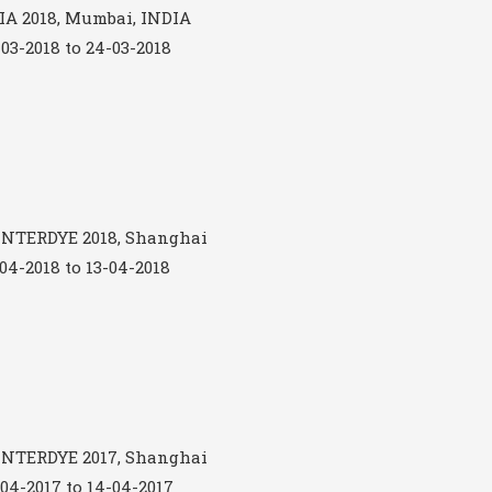
A 2018, Mumbai, INDIA
-03-2018 to 24-03-2018
NTERDYE 2018, Shanghai
-04-2018 to 13-04-2018
NTERDYE 2017, Shanghai
-04-2017 to 14-04-2017