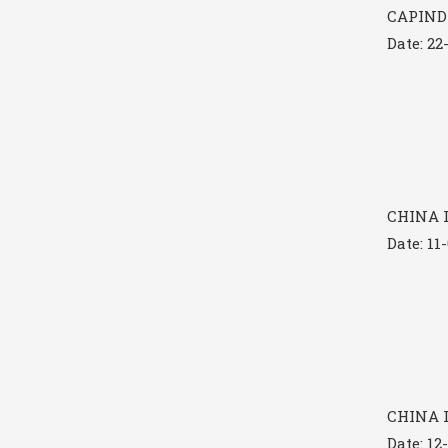
CAPINDI
Date: 22
CHINA I
Date: 11
CHINA I
Date: 12