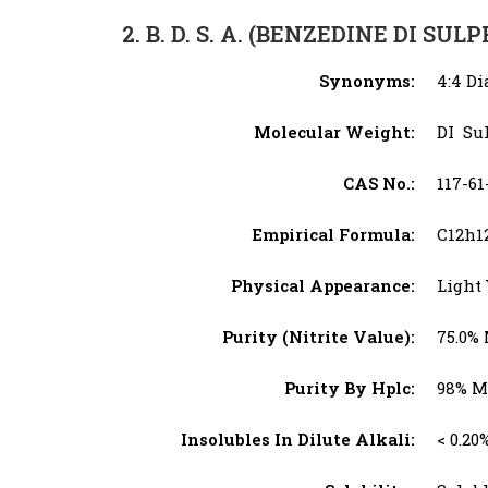
2. B. D. S. A. (BENZEDINE DI SUL
Synonyms:
4:4 Di
Molecular Weight:
DI Su
CAS No.:
117-61
Empirical Formula:
C12h1
Physical Appearance:
Light 
Purity (Nitrite Value):
75.0%
Purity By Hplc:
98% M
Insolubles In Dilute Alkali:
< 0.20