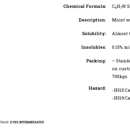
Chemical Formula:
C
H
N S
6
7
Description:
Moist w
Solubility:
Almost 
Insolubles:
0.15% 
Packing:
– Stand
on cust
700kgs.
Hazard:
-H315:Ca
-H319:Ca
TAGS:
DYES INTERMEDIATES