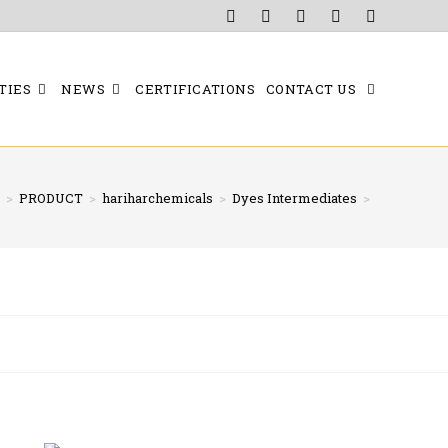
TIES
NEWS
CERTIFICATIONS
CONTACT US
>
PRODUCT
>
hariharchemicals
>
Dyes Intermediates
>