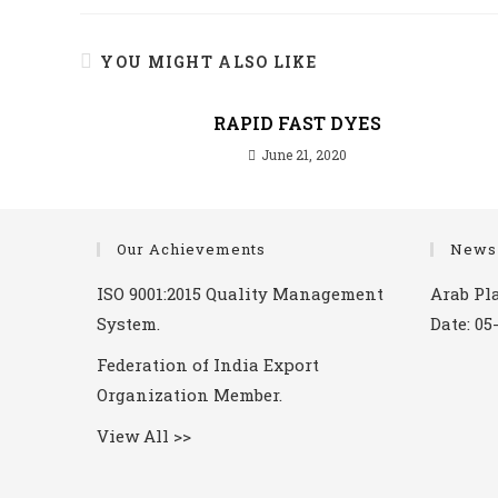
YOU MIGHT ALSO LIKE
RAPID FAST DYES
June 21, 2020
Our Achievements
News
ISO 9001:2015 Quality Management
Arab Pla
System.
Date: 05
Federation of India Export
Organization Member.
View All >>