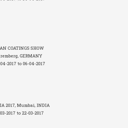
AN COATINGS SHOW
uremberg, GERMANY
-04-2017 to 06-04-2017
A 2017, Mumbai, INDIA
-03-2017 to 22-03-2017