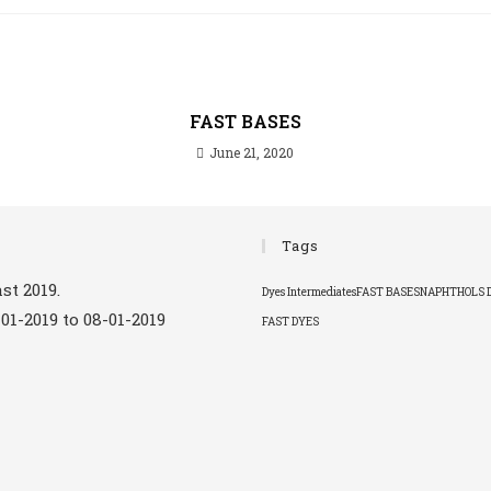
FAST BASES
June 21, 2020
Tags
st 2019.
Dyes Intermediates
FAST BASES
NAPHTHOLS 
-01-2019 to 08-01-2019
FAST DYES