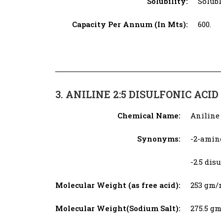
Solubility:
Solubl
Capacity Per Annum (In Mts):
600.
3. ANILINE 2:5 DISULFONIC ACID​
Chemical Name:
Aniline 
Synonyms:
-2-amin
-2.5 di
Molecular Weight (as free acid):
253 gm/
Molecular Weight(Sodium Salt):
275.5 g