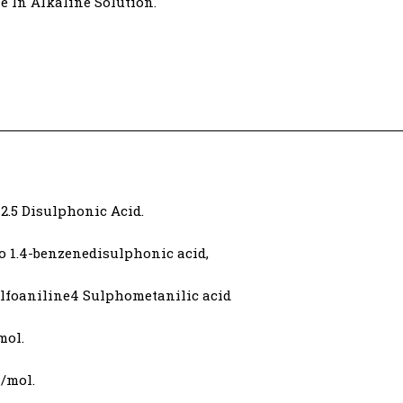
e In Alkaline Solution.
2.5 Disulphonic Acid.
o 1.4-benzenedisulphonic acid,
sulfoaniline4 Sulphometanilic acid
mol.
m/mol.