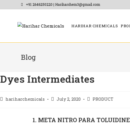
+91 2646250220 | Hariharchem3@gmail.com
HARIHAR CHEMICALS
PRO
Blog
Dyes Intermediates
hariharchemicals
July 2, 2020
PRODUCT
1. META NITRO PARA TOLUIDIN