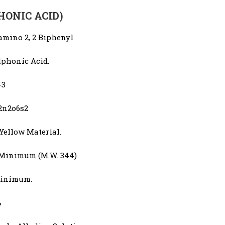
PHONIC ACID)
amino 2, 2 Biphenyl
lphonic Acid.
-3
2n2o6s2
Yellow Material.
 Minimum (M.W. 344)
inimum.
%